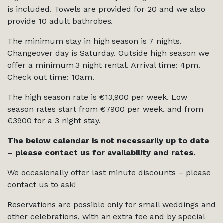
is included. Towels are provided for 20 and we also
provide 10 adult bathrobes.
The minimum stay in high season is 7 nights.
Changeover day is Saturday. Outside high season we
offer a minimum 3 night rental. Arrival time: 4pm.
Check out time: 10am.
The high season rate is €13,900 per week. Low
season rates start from €7900 per week, and from
€3900 for a 3 night stay.
The below calendar is not necessarily up to date
– please contact us for availability and rates.
We occasionally offer last minute discounts – please
contact us to ask!
Reservations are possible only for small weddings and
other celebrations, with an extra fee and by special