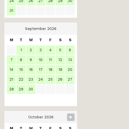
24
25
26
27
28
29
30
31
September 2026
M
T
W
T
F
S
S
1
2
3
4
5
6
7
8
9
10
11
12
13
14
15
16
17
18
19
20
21
22
23
24
25
26
27
28
29
30
October 2026
M
T
W
T
F
S
S