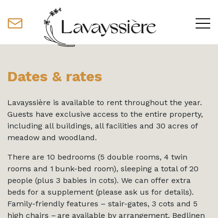
Dates & rates
Lavayssière is available to rent throughout the year.
Guests have exclusive access to the entire property,
including all buildings, all facilities and 30 acres of
meadow and woodland.
There are 10 bedrooms (5 double rooms, 4 twin
rooms and 1 bunk-bed room), sleeping a total of 20
people (plus 3 babies in cots). We can offer extra
beds for a supplement (please ask us for details).
Family-friendly features – stair-gates, 3 cots and 5
high chairs – are available by arrangement. Bedlinen