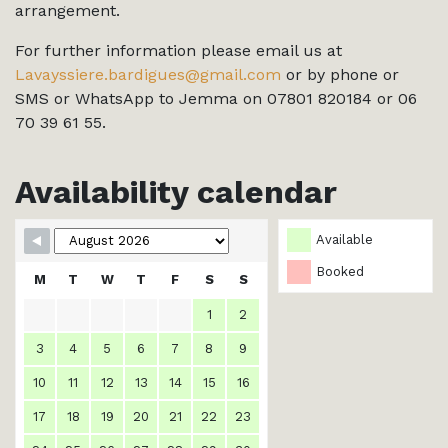
arrangement.
For further information please email us at
Lavayssiere.bardigues@gmail.com
or by phone or
SMS or WhatsApp to Jemma on 07801 820184 or 06
70 39 61 55.
Availability calendar
Available
Booked
M
T
W
T
F
S
S
1
2
3
4
5
6
7
8
9
10
11
12
13
14
15
16
17
18
19
20
21
22
23