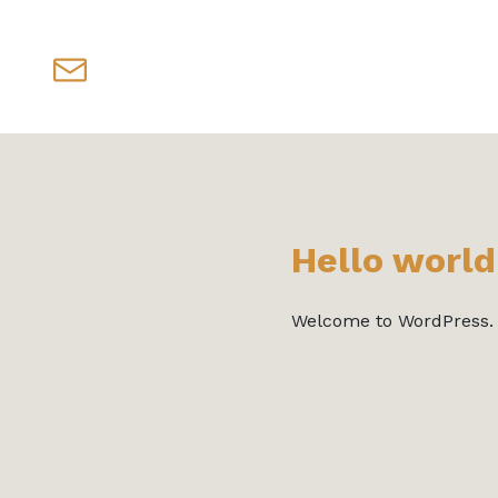
Hello world
Welcome to WordPress. Thi