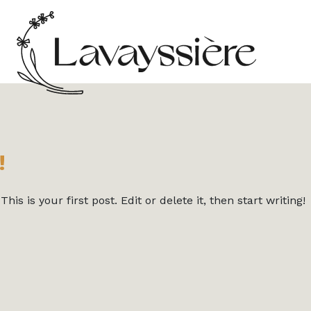
!
s is your first post. Edit or delete it, then start writing!