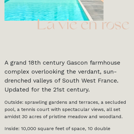
A grand 18th century Gascon farmhouse
complex overlooking the verdant, sun-
drenched valleys of South West France.
Updated for the 21st century.
Outside: sprawling gardens and terraces, a secluded
pool, a tennis court with spectacular views, all set
amidst 30 acres of pristine meadow and woodland.
Inside: 10,000 square feet of space, 10 double